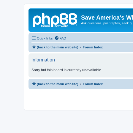
Save America's W
Ask questions, post replies, seek g
Quick links
FAQ
(back to the main website)
Forum Index
Information
Sorry but this board is currently unavailable.
(back to the main website)
Forum Index