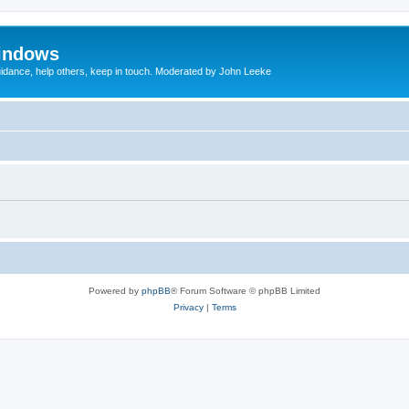
indows
uidance, help others, keep in touch. Moderated by John Leeke
Powered by
phpBB
® Forum Software © phpBB Limited
Privacy
|
Terms