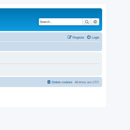
Search
Advanced search
Register
Login
Delete cookies
All times are
UTC