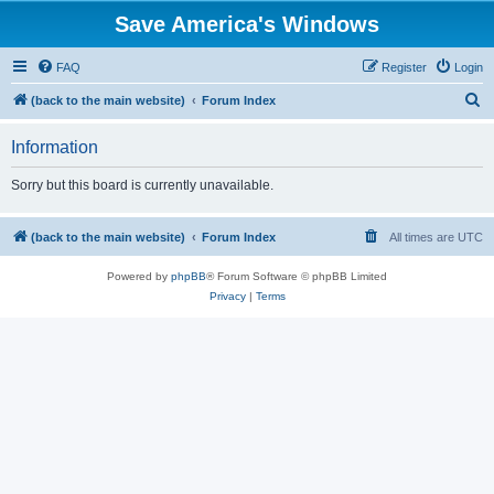
Save America's Windows
FAQ
Register
Login
S
(back to the main website)
Forum Index
e
Information
a
r
Sorry but this board is currently unavailable.
c
h
(back to the main website)
Forum Index
All times are
UTC
Powered by
phpBB
® Forum Software © phpBB Limited
Privacy
|
Terms