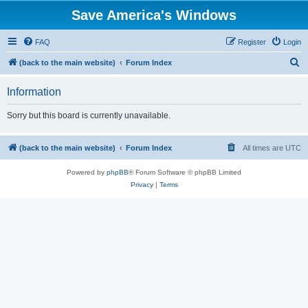
Save America's Windows
FAQ
Register
Login
S
(back to the main website)
Forum Index
e
Information
a
r
Sorry but this board is currently unavailable.
c
h
(back to the main website)
Forum Index
All times are
UTC
Powered by
phpBB
® Forum Software © phpBB Limited
Privacy
|
Terms