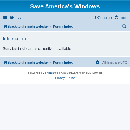
Save America's Windows
FAQ
Register
Login
S
(back to the main website)
Forum Index
e
Information
a
r
Sorry but this board is currently unavailable.
c
h
(back to the main website)
Forum Index
All times are
UTC
Powered by
phpBB
® Forum Software © phpBB Limited
Privacy
|
Terms