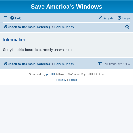
Save America's Windows
FAQ
Register
Login
S
(back to the main website)
Forum Index
e
Information
a
r
Sorry but this board is currently unavailable.
c
h
(back to the main website)
Forum Index
All times are
UTC
Powered by
phpBB
® Forum Software © phpBB Limited
Privacy
|
Terms