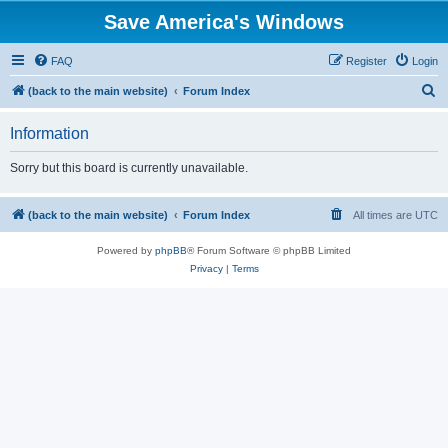
Save America's Windows
FAQ
Register
Login
S
(back to the main website)
Forum Index
e
Information
a
r
Sorry but this board is currently unavailable.
c
h
(back to the main website)
Forum Index
All times are
UTC
Powered by
phpBB
® Forum Software © phpBB Limited
Privacy
|
Terms