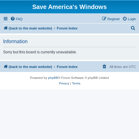
Save America's Windows
FAQ
Register
Login
S
(back to the main website)
Forum Index
e
Information
a
r
Sorry but this board is currently unavailable.
c
h
(back to the main website)
Forum Index
All times are
UTC
Powered by
phpBB
® Forum Software © phpBB Limited
Privacy
|
Terms