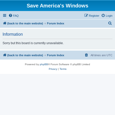
Save America's Windows
FAQ
Register
Login
S
(back to the main website)
Forum Index
e
Information
a
r
Sorry but this board is currently unavailable.
c
h
(back to the main website)
Forum Index
All times are
UTC
Powered by
phpBB
® Forum Software © phpBB Limited
Privacy
|
Terms