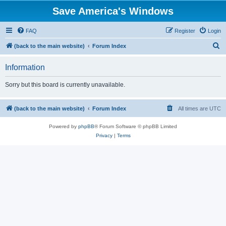
Save America's Windows
FAQ
Register
Login
S
(back to the main website)
Forum Index
e
Information
a
r
Sorry but this board is currently unavailable.
c
h
(back to the main website)
Forum Index
All times are
UTC
Powered by
phpBB
® Forum Software © phpBB Limited
Privacy
|
Terms