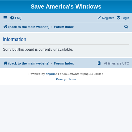
Save America's Windows
FAQ
Register
Login
S
(back to the main website)
Forum Index
e
Information
a
r
Sorry but this board is currently unavailable.
c
h
(back to the main website)
Forum Index
All times are
UTC
Powered by
phpBB
® Forum Software © phpBB Limited
Privacy
|
Terms