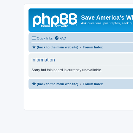
Save America's W
Ask questions, post replies, seek g
Quick links
FAQ
(back to the main website)
Forum Index
Information
Sorry but this board is currently unavailable.
(back to the main website)
Forum Index