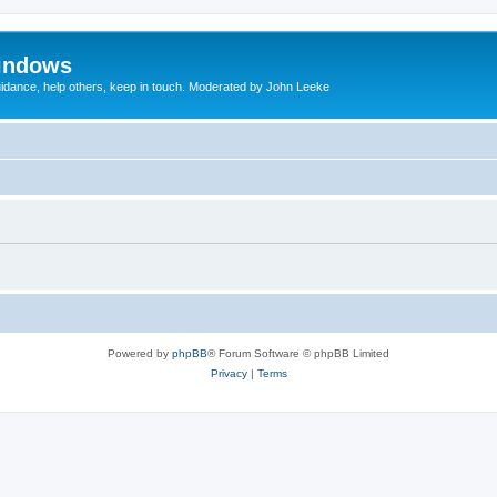
indows
uidance, help others, keep in touch. Moderated by John Leeke
Powered by
phpBB
® Forum Software © phpBB Limited
Privacy
|
Terms