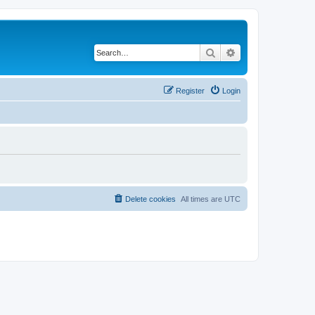
Search
Advanced search
Register
Login
Delete cookies
All times are
UTC