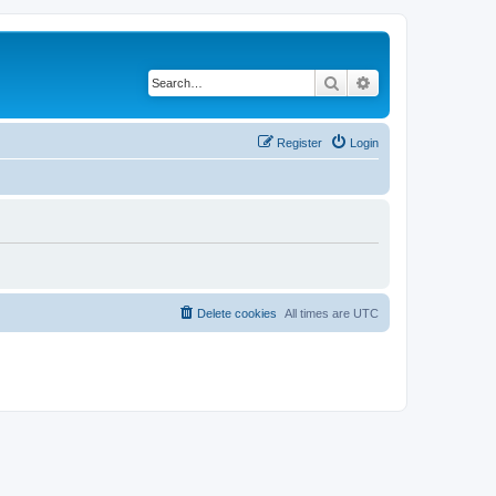
Search
Advanced search
Register
Login
Delete cookies
All times are
UTC