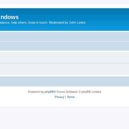
indows
uidance, help others, keep in touch. Moderated by John Leeke
Powered by
phpBB
® Forum Software © phpBB Limited
Privacy
|
Terms