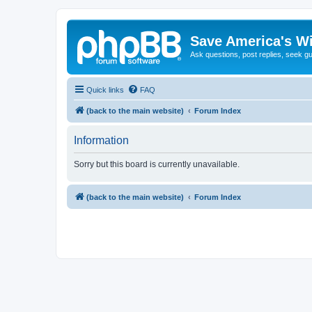
Save America's W
Ask questions, post replies, seek g
Quick links
FAQ
(back to the main website)
Forum Index
Information
Sorry but this board is currently unavailable.
(back to the main website)
Forum Index