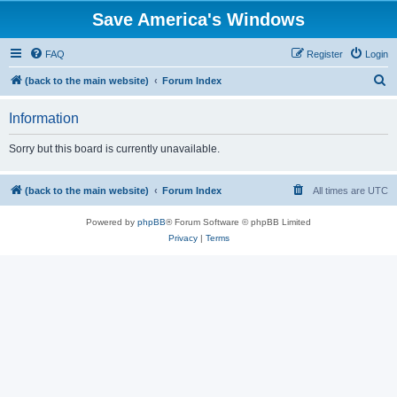
Save America's Windows
FAQ
Register
Login
S
(back to the main website)
Forum Index
e
Information
a
r
Sorry but this board is currently unavailable.
c
h
(back to the main website)
Forum Index
All times are
UTC
Powered by
phpBB
® Forum Software © phpBB Limited
Privacy
|
Terms