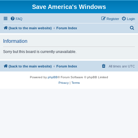
Save America's Windows
FAQ
Register
Login
S
(back to the main website)
Forum Index
e
Information
a
r
Sorry but this board is currently unavailable.
c
h
(back to the main website)
Forum Index
All times are
UTC
Powered by
phpBB
® Forum Software © phpBB Limited
Privacy
|
Terms