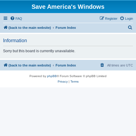
Save America's Windows
FAQ
Register
Login
S
(back to the main website)
Forum Index
e
Information
a
r
Sorry but this board is currently unavailable.
c
h
(back to the main website)
Forum Index
All times are
UTC
Powered by
phpBB
® Forum Software © phpBB Limited
Privacy
|
Terms