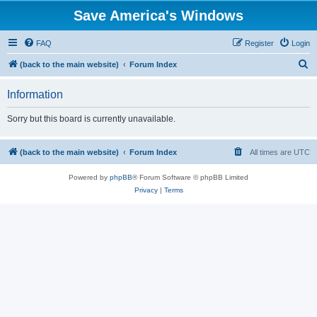
Save America's Windows
FAQ
Register
Login
S
(back to the main website)
Forum Index
e
Information
a
r
Sorry but this board is currently unavailable.
c
h
(back to the main website)
Forum Index
All times are
UTC
Powered by
phpBB
® Forum Software © phpBB Limited
Privacy
|
Terms