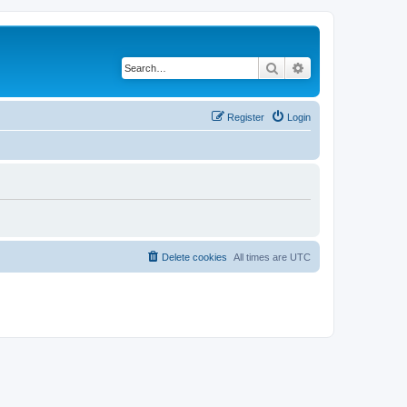
Search
Advanced search
Register
Login
Delete cookies
All times are
UTC