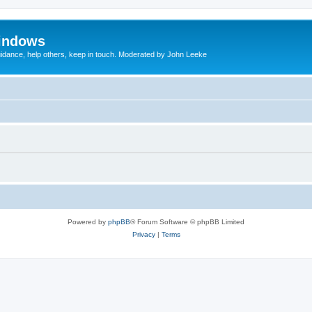
indows
uidance, help others, keep in touch. Moderated by John Leeke
Powered by
phpBB
® Forum Software © phpBB Limited
Privacy
|
Terms