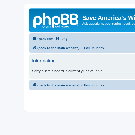
Save America's W
Ask questions, post replies, seek g
Quick links
FAQ
(back to the main website)
Forum Index
Information
Sorry but this board is currently unavailable.
(back to the main website)
Forum Index