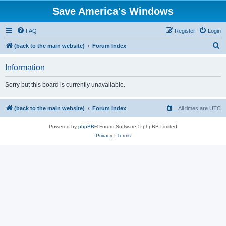
Save America's Windows
FAQ
Register
Login
S
(back to the main website)
Forum Index
e
Information
a
r
Sorry but this board is currently unavailable.
c
h
(back to the main website)
Forum Index
All times are
UTC
Powered by
phpBB
® Forum Software © phpBB Limited
Privacy
|
Terms