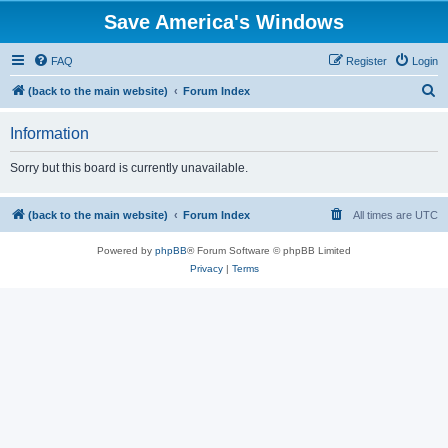
Save America's Windows
FAQ
Register
Login
S
(back to the main website)
Forum Index
e
Information
a
r
Sorry but this board is currently unavailable.
c
h
(back to the main website)
Forum Index
All times are
UTC
Powered by
phpBB
® Forum Software © phpBB Limited
Privacy
|
Terms