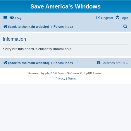
Save America's Windows
FAQ
Register
Login
S
(back to the main website)
Forum Index
e
Information
a
r
Sorry but this board is currently unavailable.
c
h
(back to the main website)
Forum Index
All times are
UTC
Powered by
phpBB
® Forum Software © phpBB Limited
Privacy
|
Terms