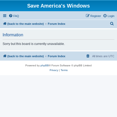
Save America's Windows
FAQ
Register
Login
S
(back to the main website)
Forum Index
e
Information
a
r
Sorry but this board is currently unavailable.
c
h
(back to the main website)
Forum Index
All times are
UTC
Powered by
phpBB
® Forum Software © phpBB Limited
Privacy
|
Terms