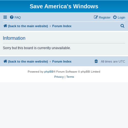
Save America's Windows
FAQ
Register
Login
S
(back to the main website)
Forum Index
e
Information
a
r
Sorry but this board is currently unavailable.
c
h
(back to the main website)
Forum Index
All times are
UTC
Powered by
phpBB
® Forum Software © phpBB Limited
Privacy
|
Terms