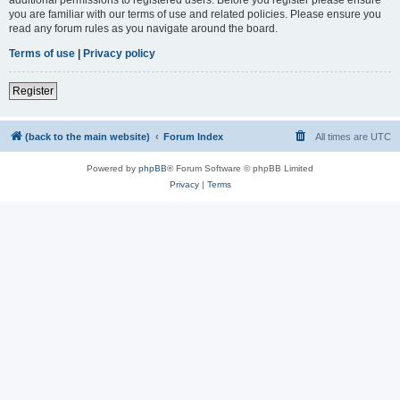
you are familiar with our terms of use and related policies. Please ensure you
read any forum rules as you navigate around the board.
Terms of use
|
Privacy policy
Register
(back to the main website)
Forum Index
All times are
UTC
Powered by
phpBB
® Forum Software © phpBB Limited
Privacy
|
Terms