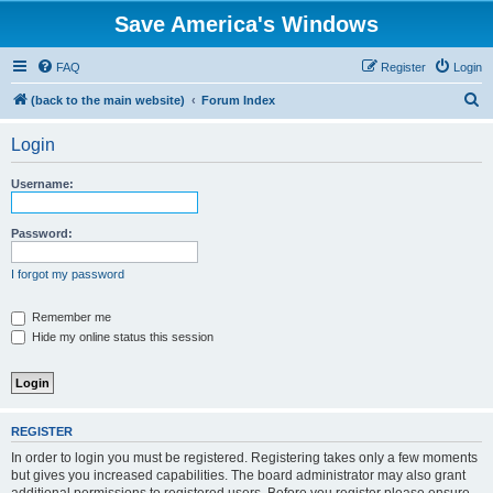
Save America's Windows
FAQ
Register
Login
S
(back to the main website)
Forum Index
e
Login
a
r
Username:
c
h
Password:
I forgot my password
Remember me
Hide my online status this session
REGISTER
In order to login you must be registered. Registering takes only a few moments
but gives you increased capabilities. The board administrator may also grant
additional permissions to registered users. Before you register please ensure