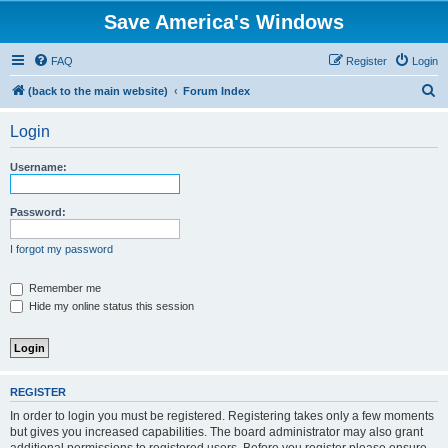
Save America's Windows
FAQ
Register
Login
S
(back to the main website)
Forum Index
e
Login
a
r
Username:
c
h
Password:
I forgot my password
Remember me
Hide my online status this session
REGISTER
In order to login you must be registered. Registering takes only a few moments
but gives you increased capabilities. The board administrator may also grant
additional permissions to registered users. Before you register please ensure