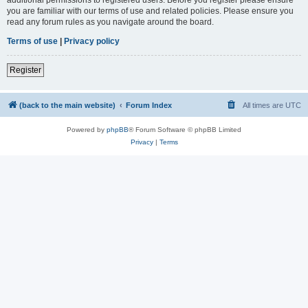
you are familiar with our terms of use and related policies. Please ensure you
read any forum rules as you navigate around the board.
Terms of use
|
Privacy policy
Register
(back to the main website)
Forum Index
All times are
UTC
Powered by
phpBB
® Forum Software © phpBB Limited
Privacy
|
Terms