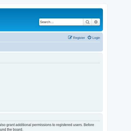
Search
Advanced search
Register
Login
lso grant additional permissions to registered users. Before
ound the board.