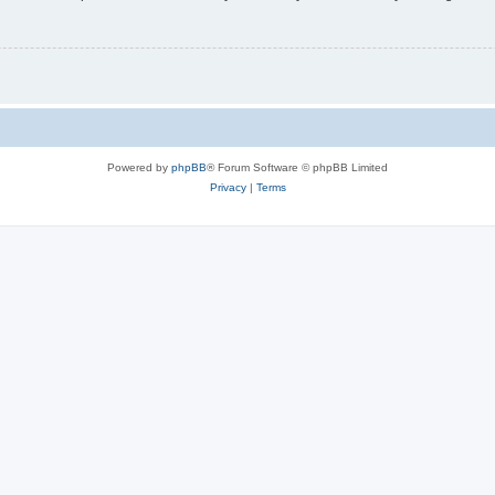
Powered by
phpBB
® Forum Software © phpBB Limited
Privacy
|
Terms