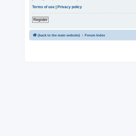
Terms of use
|
Privacy policy
Register
(back to the main website)
Forum Index