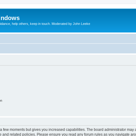
indows
uidance, help others, keep in touch. Moderated by John Leeke
on
y a few moments but gives you increased capabilities. The board administrator may a
use and related policies. Please ensure you read any forum rules as you navigate ar