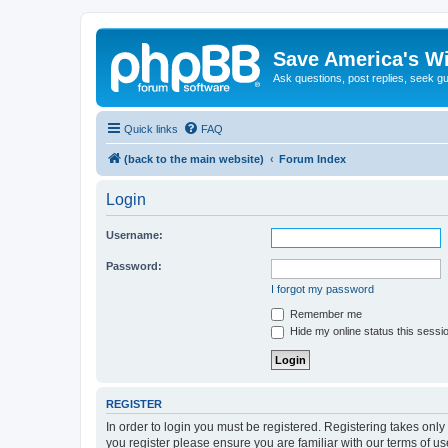
Save America's W
Ask questions, post replies, seek g
Quick links
FAQ
(back to the main website)
Forum Index
Login
Username:
Password:
I forgot my password
Remember me
Hide my online status this sessi
REGISTER
In order to login you must be registered. Registering takes onl
you register please ensure you are familiar with our terms of 