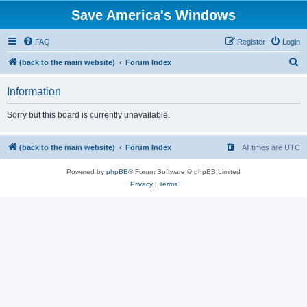
Save America's Windows
FAQ
Register
Login
S
(back to the main website)
Forum Index
e
Information
a
r
Sorry but this board is currently unavailable.
c
h
(back to the main website)
Forum Index
All times are
UTC
Powered by
phpBB
® Forum Software © phpBB Limited
Privacy
|
Terms