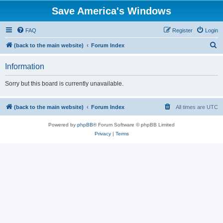
Save America's Windows
FAQ
Register
Login
S
(back to the main website)
Forum Index
e
Information
a
r
Sorry but this board is currently unavailable.
c
h
(back to the main website)
Forum Index
All times are
UTC
Powered by
phpBB
® Forum Software © phpBB Limited
Privacy
|
Terms