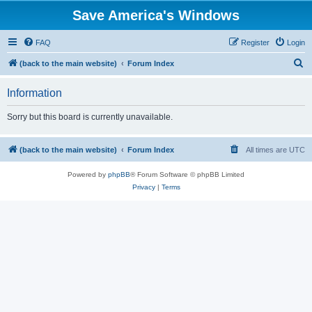
Save America's Windows
FAQ
Register
Login
S
(back to the main website)
Forum Index
e
Information
a
r
Sorry but this board is currently unavailable.
c
h
(back to the main website)
Forum Index
All times are
UTC
Powered by
phpBB
® Forum Software © phpBB Limited
Privacy
|
Terms