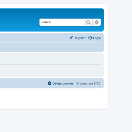
Search
Advanced search
Register
Login
Delete cookies
All times are
UTC