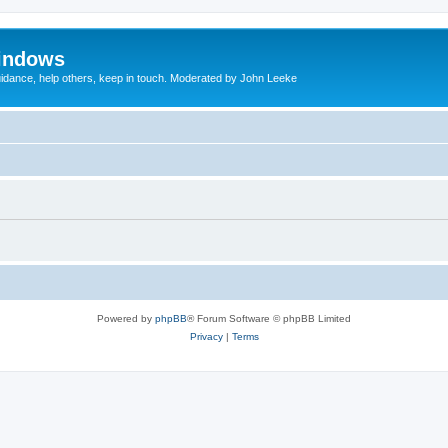
indows
uidance, help others, keep in touch. Moderated by John Leeke
Powered by
phpBB
® Forum Software © phpBB Limited
Privacy
|
Terms