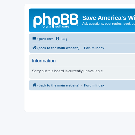
Save America's W
Ask questions, post replies, seek g
Quick links
FAQ
(back to the main website)
Forum Index
Information
Sorry but this board is currently unavailable.
(back to the main website)
Forum Index