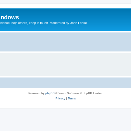
indows
uidance, help others, keep in touch. Moderated by John Leeke
Powered by
phpBB
® Forum Software © phpBB Limited
Privacy
|
Terms