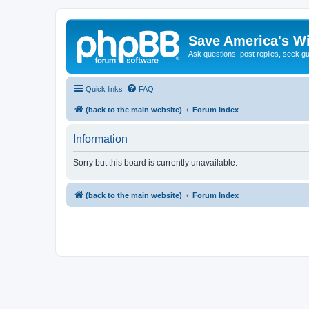
Save America's W
Ask questions, post replies, seek g
Quick links
FAQ
(back to the main website)
Forum Index
Information
Sorry but this board is currently unavailable.
(back to the main website)
Forum Index