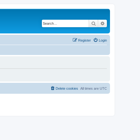
Search
Advanced search
Register
Login
Delete cookies
All times are
UTC