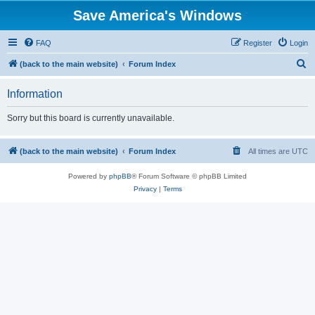
Save America's Windows
FAQ
Register
Login
S
(back to the main website)
Forum Index
e
Information
a
r
Sorry but this board is currently unavailable.
c
h
(back to the main website)
Forum Index
All times are
UTC
Powered by
phpBB
® Forum Software © phpBB Limited
Privacy
|
Terms