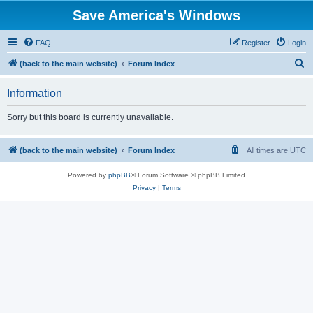
Save America's Windows
FAQ
Register
Login
S
(back to the main website)
Forum Index
e
Information
a
r
Sorry but this board is currently unavailable.
c
h
(back to the main website)
Forum Index
All times are
UTC
Powered by
phpBB
® Forum Software © phpBB Limited
Privacy
|
Terms