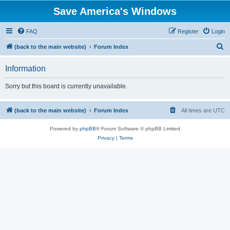
Save America's Windows
FAQ
Register
Login
S
(back to the main website)
Forum Index
e
Information
a
r
Sorry but this board is currently unavailable.
c
h
(back to the main website)
Forum Index
All times are
UTC
Powered by
phpBB
® Forum Software © phpBB Limited
Privacy
|
Terms