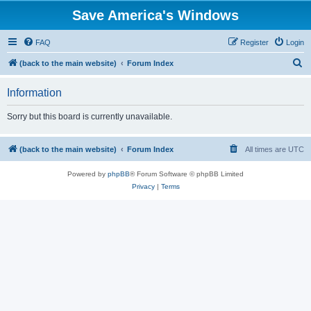
Save America's Windows
FAQ
Register
Login
S
(back to the main website)
Forum Index
e
Information
a
r
Sorry but this board is currently unavailable.
c
h
(back to the main website)
Forum Index
All times are
UTC
Powered by
phpBB
® Forum Software © phpBB Limited
Privacy
|
Terms