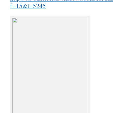
f=15&t=5245