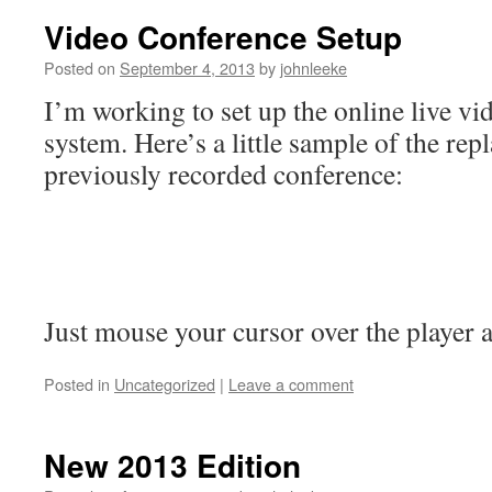
Video Conference Setup
Posted on
September 4, 2013
by
johnleeke
I’m working to set up the online live v
system. Here’s a little sample of the rep
previously recorded conference:
Just mouse your cursor over the player a
Posted in
Uncategorized
|
Leave a comment
New 2013 Edition