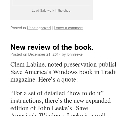
Lead-Safe work in the shop.
Posted in
Uncategorized
|
Leave a comment
New review of the book.
Posted on
December 21, 2014
by
johnleeke
Clem Labine, noted preservation publish
Save America’s Windows book in Tradit
magazine. Here’s a quote:
“For a set of detailed “how to do it”
instructions, there’s the new expanded
edition of John Leeke’s Save
America’s Windows. Leeke is a well-