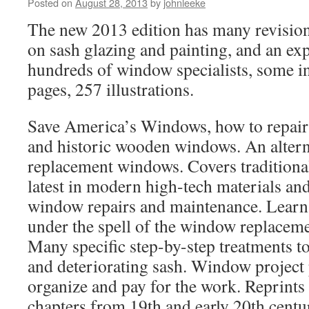
Posted on
August 28, 2013
by
johnleeke
The new 2013 edition has many revisions
on sash glazing and painting, and an ex
hundreds of window specialists, some in
pages, 257 illustrations.
Save America’s Windows, how to repair
and historic wooden windows. An alterna
replacement windows. Covers traditiona
latest in modern high-tech materials an
window repairs and maintenance. Learn 
under the spell of the window replacem
Many specific step-by-step treatments to
and deteriorating sash. Window project 
organize and pay for the work. Reprints
chapters from 19th and early 20th centu