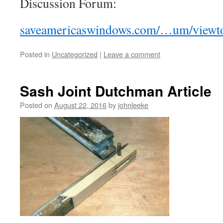
Discussion Forum:
saveamericaswindows.com/…um/viewto
Posted in
Uncategorized
|
Leave a comment
Sash Joint Dutchman Article
Posted on
August 22, 2016
by
johnleeke