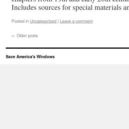
Includes sources for special materials an
Posted in
Uncategorized
|
Leave a comment
←
Older posts
Save America's Windows