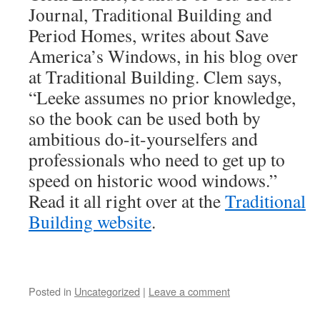
Journal, Traditional Building and
Period Homes, writes about Save
America’s Windows, in his blog over
at Traditional Building. Clem says,
“Leeke assumes no prior knowledge,
so the book can be used both by
ambitious do-it-yourselfers and
professionals who need to get up to
speed on historic wood windows.”
Read it all right over at the
Traditional
Building website
.
Posted in
Uncategorized
|
Leave a comment