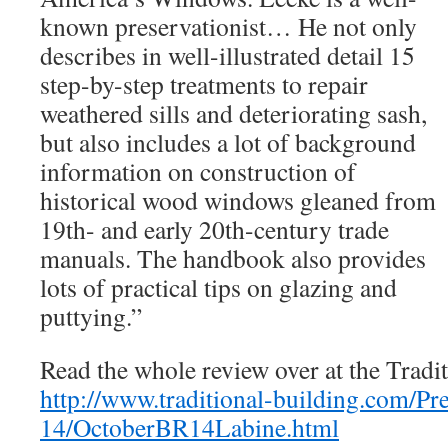
known preservationist… He not only
describes in well-illustrated detail 15
step-by-step treatments to repair
weathered sills and deteriorating sash,
but also includes a lot of background
information on construction of
historical wood windows gleaned from
19th- and early 20th-century trade
manuals. The handbook also provides
lots of practical tips on glazing and
puttying.”
Read the whole review over at the Tradi
http://www.traditional-building.com/Pr
14/OctoberBR14Labine.html