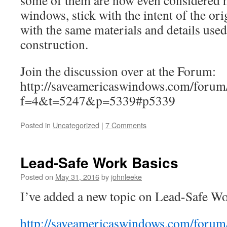
some of them are now even considered h
windows, stick with the intent of the or
with the same materials and details used 
construction.
Join the discussion over at the Forum:
http://saveamericaswindows.com/forum
f=4&t=5247&p=5339#p5339
Posted in
Uncategorized
|
7 Comments
Lead-Safe Work Basics
Posted on
May 31, 2016
by
johnleeke
I’ve added a new topic on Lead-Safe Wo
http://saveamericaswindows.com/forum