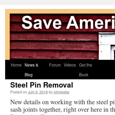
Skip
Home
News &
Forum
Videos
Get the
to
Blog
Book
Steel Pin Removal
content
Posted on
July 9, 2018
by
johnleeke
New details on working with the steel pi
sash joints together, right over here in t