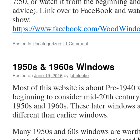
7:50, or watch it from the beginning and 
advice). Link over to FaceBook and watc
show:
https://www.facebook.com/WoodWind
Posted in
Uncategorized
|
1 Comment
1950s & 1960s Windows
Posted on
June 19, 2016
by
johnleeke
Most of this website is about Pre-1940
beginning to consider mid-20th centur
1950s and 1960s. These later windows 
different than earlier windows.
Many 1950s and 60s windows are worth 