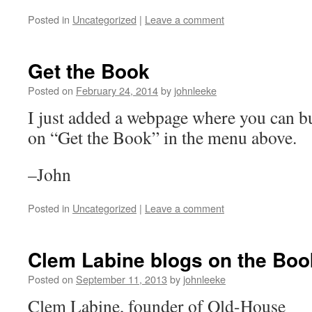
Posted in
Uncategorized
|
Leave a comment
Get the Book
Posted on
February 24, 2014
by
johnleeke
I just added a webpage where you can bu
on “Get the Book” in the menu above.
–John
Posted in
Uncategorized
|
Leave a comment
Clem Labine blogs on the Boo
Posted on
September 11, 2013
by
johnleeke
Clem Labine, founder of Old-House