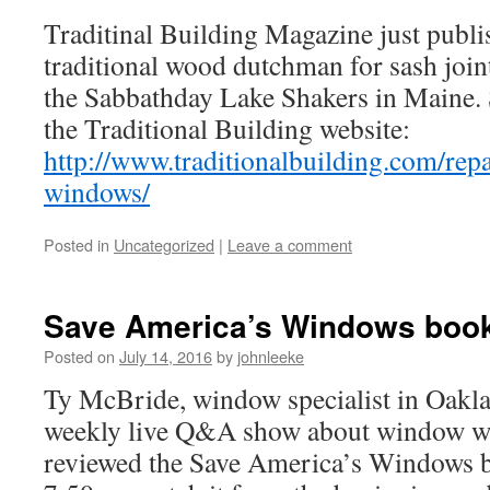
Traditinal Building Magazine just publi
traditional wood dutchman for sash joint 
the Sabbathday Lake Shakers in Maine. S
the Traditional Building website:
http://www.traditionalbuilding.com/rep
windows/
Posted in
Uncategorized
|
Leave a comment
Save America’s Windows book
Posted on
July 14, 2016
by
johnleeke
Ty McBride, window specialist in Oakla
weekly live Q&A show about window wo
reviewed the Save America’s Windows bo