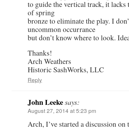
to guide the vertical track, it lack
of spring
bronze to eliminate the play. I don’
uncommon occurrance
but don’t know where to look. Ide
Thanks!
Arch Weathers
Historic SashWorks, LLC
Reply
John Leeke
says:
August 27, 2014 at 5:23 pm
Arch, I’ve started a discussion on 