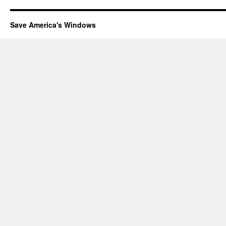
Save America's Windows