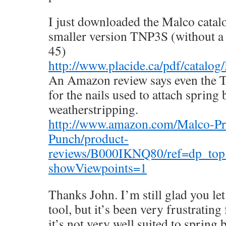
I just downloaded the Malco catalo
smaller version TNP3S (without a r
45)
http://www.placide.ca/pdf/catalo
An Amazon review says even the T
for the nails used to attach spring
weatherstripping.
http://www.amazon.com/Malco-P
Punch/product-
reviews/B000IKNQ80/ref=dp_top
showViewpoints=1
Thanks John. I’m still glad you le
tool, but it’s been very frustrating 
it’s not very well suited to spring 