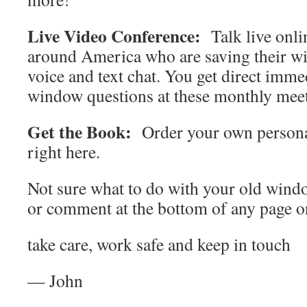
Live Video Conference:
Talk live onli
around America who are saving their wi
voice and text chat. You get direct imme
window questions at these monthly mee
Get the Book:
Order your own persona
right here.
Not sure what to do with your old wind
or comment at the bottom of any page on
take care, work safe and keep in touch
— John