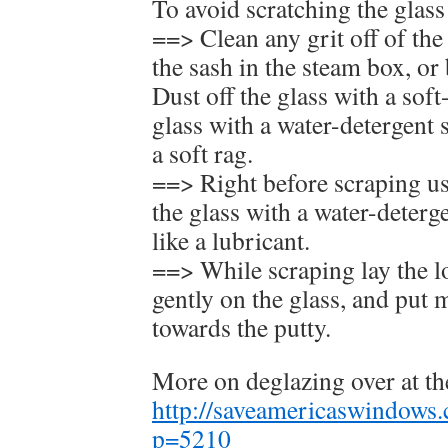
To avoid scratching the glas
==> Clean any grit off of the
the sash in the steam box, or
Dust off the glass with a soft
glass with a water-detergent 
a soft rag.
==> Right before scraping use
the glass with a water-deterg
like a lubricant.
==> While scraping lay the l
gently on the glass, and put 
towards the putty.
More on deglazing over at t
http://saveamericaswindows
p=5210