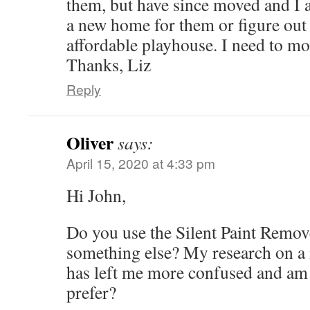
them, but have since moved and I a
a new home for them or figure out
affordable playhouse. I need to mo
Thanks, Liz
Reply
Oliver
says:
April 15, 2020 at 4:33 pm
Hi John,
Do you use the Silent Paint Remove
something else? My research on a 
has left me more confused and a
prefer?