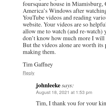
foursquare house in Miamisburg, 
America’s Windows after watching
YouTube videos and reading vario
website. Your videos are so helpful
allow me to watch (and re-watch) y
don’t know how much more I will 
But the videos alone are worth its
making them.
Tim Gaffney
Reply
johnleeke
says:
August 18, 2021 at 1:53 pm
Tim, I thank you for your ki