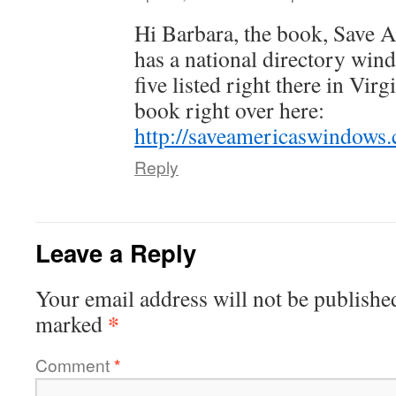
Hi Barbara, the book, Save 
has a national directory wind
five listed right there in Vir
book right over here:
http://saveamericaswindows.
Reply
Leave a Reply
Your email address will not be publishe
*
marked
Comment
*