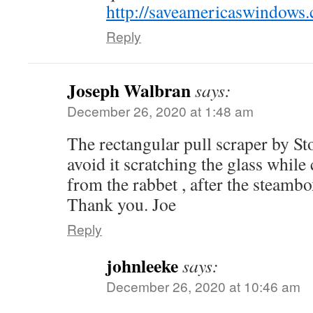
http://saveamericaswindows
Reply
Joseph Walbran
says:
December 26, 2020 at 1:48 am
The rectangular pull scraper by St
avoid it scratching the glass while
from the rabbet , after the steamb
Thank you. Joe
Reply
johnleeke
says:
December 26, 2020 at 10:46 am