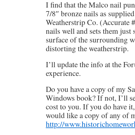
I find that the Malco nail pu
7/8″ bronze nails as supplie
Weatherstrip Co. (Accurate #
nails well and sets them just 
surface of the surrounding w
distorting the weatherstrip.
I’ll update the info at the F
experience.
Do you have a copy of my S
Windows book? If not, I’ll s
cost to you. If you do have it
would like a copy of any of 
http://www.historichomewor