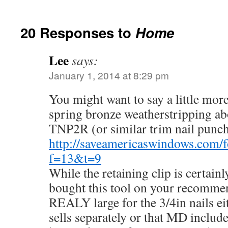
20 Responses to
Home
Lee
says:
January 1, 2014 at 8:29 pm
You might want to say a little mor
spring bronze weatherstripping ab
TNP2R (or similar trim nail punch
http://saveamericaswindows.com/
f=13&t=9
While the retaining clip is certainl
bought this tool on your recomm
REALY large for the 3/4in nails ei
sells separately or that MD include