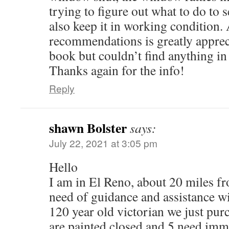
trying to figure out what to do to 
also keep it in working condition.
recommendations is greatly apprec
book but couldn’t find anything in 
Thanks again for the info!
Reply
shawn Bolster
says:
July 22, 2021 at 3:05 pm
Hello
I am in El Reno, about 20 miles 
need of guidance and assistance w
120 year old victorian we just pur
are painted closed and 5 need imme