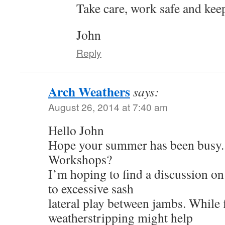
Take care, work safe and keep
John
Reply
Arch Weathers
says:
August 26, 2014 at 7:40 am
Hello John
Hope your summer has been busy.
Workshops?
I’m hoping to find a discussion on 
to excessive sash
lateral play between jambs. While 
weatherstripping might help