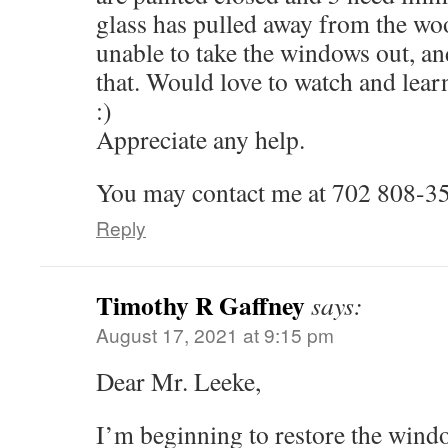
glass has pulled away from the wo
unable to take the windows out, a
that. Would love to watch and learn 
:)
Appreciate any help.
You may contact me at 702 808-3
Reply
Timothy R Gaffney
says:
August 17, 2021 at 9:15 pm
Dear Mr. Leeke,
I’m beginning to restore the win