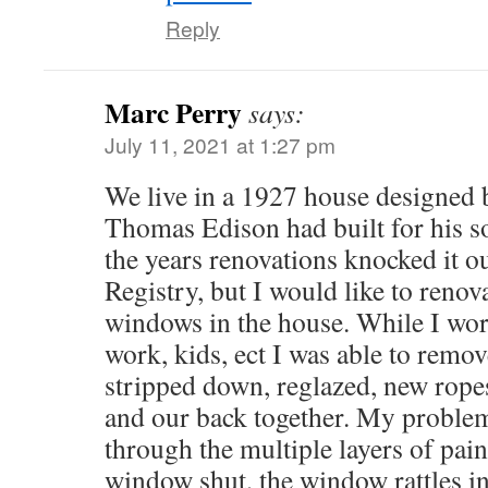
Reply
Marc Perry
says:
July 11, 2021 at 1:27 pm
We live in a 1927 house designed 
Thomas Edison had built for his s
the years renovations knocked it ou
Registry, but I would like to reno
windows in the house. While I wor
work, kids, ect I was able to remo
stripped down, reglazed, new rope
and our back together. My problem
through the multiple layers of pain
window shut, the window rattles in 