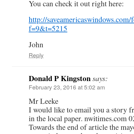
You can check it out right here:
http://saveamericaswindows.com/
f=9&t=5215
John
Reply
Donald P Kingston
says:
February 23, 2016 at 5:02 am
Mr Leeke
I would like to email you a stor
in the local paper. nwitimes.com 
Towards the end of article the may