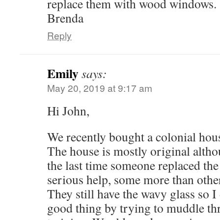
replace them with wood windows.
Brenda
Reply
Emily
says:
May 20, 2019 at 9:17 am
Hi John,
We recently bought a colonial hous
The house is mostly original alth
the last time someone replaced th
serious help, some more than others
They still have the wavy glass so I
good thing by trying to muddle th