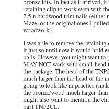
bronze kits. In fact as it arrived, it
retaining clip to work even with t
2.5in hardwood trim nails (either
Maze, or the original ones I pulle
woodwork).
I was able to remove the retaining 
it just so until now it would hold 
nails. However you might want to po
MAY NOT work with small-head tri
the package. The head of the TNP2
much larger than the head of the na
going to look like in practice (mak
the bronze/wood much larger than 
might also want to mention the cli
part TNP2CL.