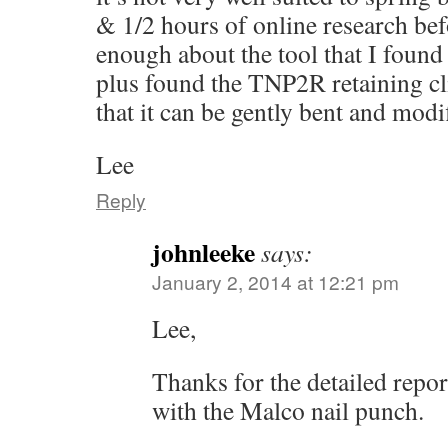
& 1/2 hours of online research befo
enough about the tool that I found
plus found the TNP2R retaining cl
that it can be gently bent and modi
Lee
Reply
johnleeke
says:
January 2, 2014 at 12:21 pm
Lee,
Thanks for the detailed repo
with the Malco nail punch.