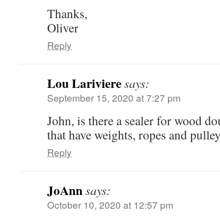
Thanks,
Oliver
Reply
Lou Lariviere
says:
September 15, 2020 at 7:27 pm
John, is there a sealer for wood 
that have weights, ropes and pulle
Reply
JoAnn
says:
October 10, 2020 at 12:57 pm