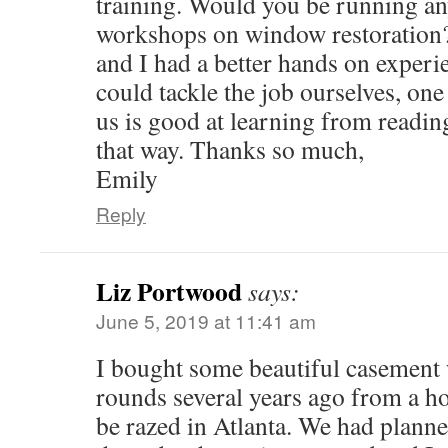
training. Would you be running an
workshops on window restoration?
and I had a better hands on exper
could tackle the job ourselves, one 
us is good at learning from readin
that way. Thanks so much,
Emily
Reply
Liz Portwood
says:
June 5, 2019 at 11:41 am
I bought some beautiful casement
rounds several years ago from a ho
be razed in Atlanta. We had planne