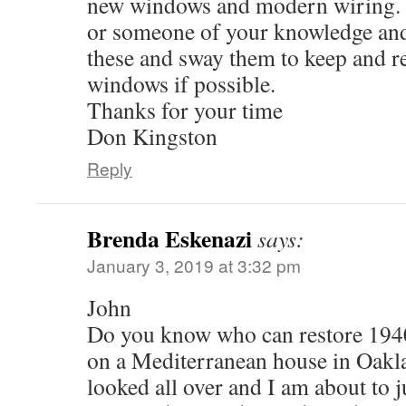
new windows and modern wiring. 
or someone of your knowledge and 
these and sway them to keep and re
windows if possible.
Thanks for your time
Don Kingston
Reply
Brenda Eskenazi
says:
January 3, 2019 at 3:32 pm
John
Do you know who can restore 1940
on a Mediterranean house in Oakla
looked all over and I am about to j