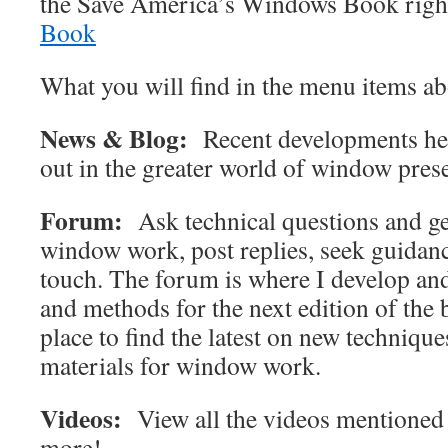
the Save America’s Windows Book righ
Book
What you will find in the menu items ab
News & Blog:
Recent developments here
out in the greater world of window pres
Forum:
Ask technical questions and ge
window work, post replies, seek guidanc
touch. The forum is where I develop an
and methods for the next edition of the b
place to find the latest on new techniqu
materials for window work.
Videos:
View all the videos mentioned 
more!