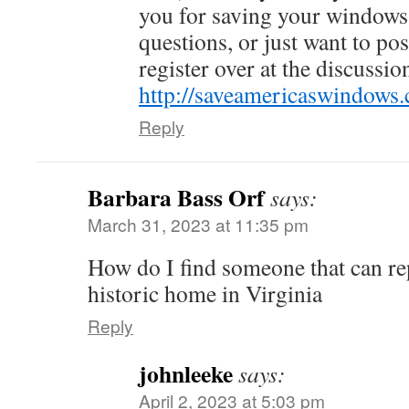
you for saving your windows.
questions, or just want to po
register over at the discussi
http://saveamericaswindows
Reply
Barbara Bass Orf
says:
March 31, 2023 at 11:35 pm
How do I find someone that can re
historic home in Virginia
Reply
johnleeke
says:
April 2, 2023 at 5:03 pm