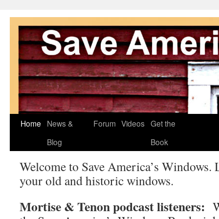
Skip
Home
News &
Forum
Videos
Get the
to
Blog
Book
content
Welcome to Save America’s Windows. L
your old and historic windows.
Mortise & Tenon podcast listeners:
We