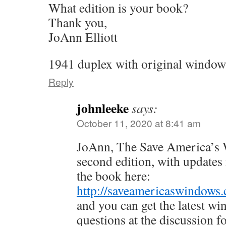
What edition is your book?
Thank you,
JoAnn Elliott
1941 duplex with original window
Reply
johnleeke
says:
October 11, 2020 at 8:41 am
JoAnn, The Save America’s W
second edition, with updates
the book here:
http://saveamericaswindows.
and you can get the latest w
questions at the discussion 