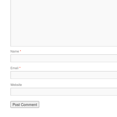
Name
*
Email
*
Website