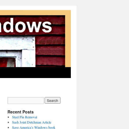
Recent Posts
Steel Pin Removal
Sash Joint Dutchman Article
Save America’s Windows book