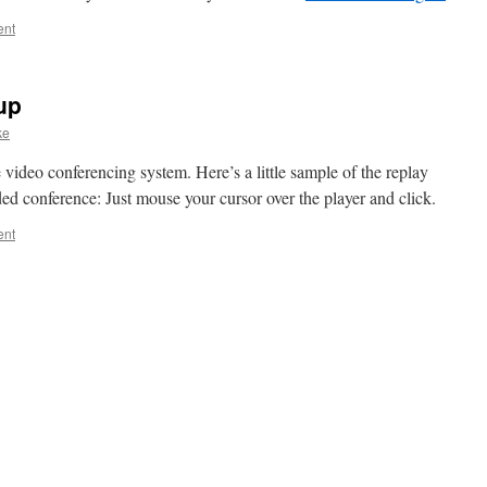
ent
up
ke
e video conferencing system. Here’s a little sample of the replay
ed conference: Just mouse your cursor over the player and click.
ent