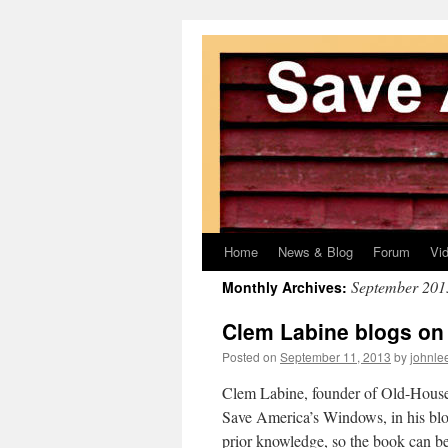
Home
News & Blog
Forum
Vi
Skip
September 201
Monthly Archives:
to
Clem Labine blogs on
content
Posted on
September 11, 2013
by
johnle
Clem Labine, founder of Old-House 
Save America’s Windows, in his blo
prior knowledge, so the book can b