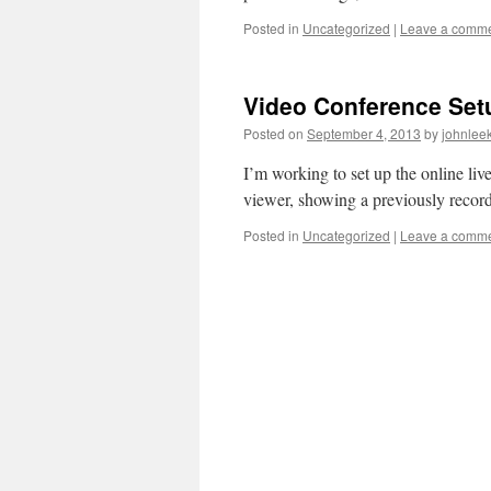
Posted in
Uncategorized
|
Leave a comm
Video Conference Set
Posted on
September 4, 2013
by
johnlee
I’m working to set up the online liv
viewer, showing a previously record
Posted in
Uncategorized
|
Leave a comm