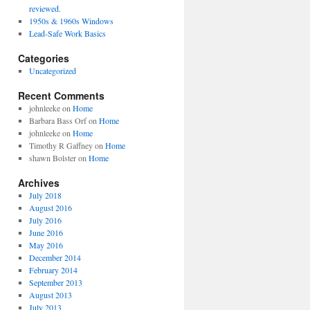
reviewed.
1950s & 1960s Windows
Lead-Safe Work Basics
Categories
Uncategorized
Recent Comments
johnleeke
on
Home
Barbara Bass Orf
on
Home
johnleeke
on
Home
Timothy R Gaffney
on
Home
shawn Bolster
on
Home
Archives
July 2018
August 2016
July 2016
June 2016
May 2016
December 2014
February 2014
September 2013
August 2013
July 2013