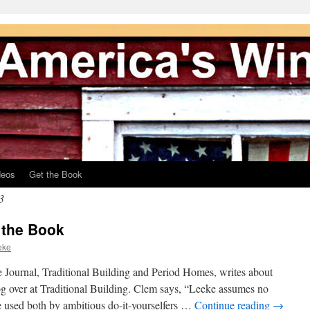
deos
Get the Book
3
 the Book
eke
Journal, Traditional Building and Period Homes, writes about
g over at Traditional Building. Clem says, “Leeke assumes no
e used both by ambitious do-it-yourselfers …
Continue reading
→