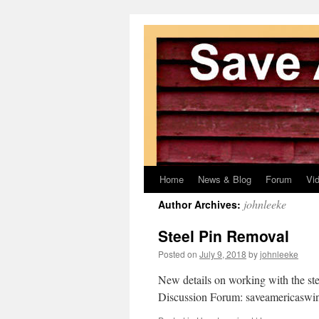
Home
News & Blog
Forum
Vi
Skip
johnleeke
Author Archives:
to
Steel Pin Removal
content
Posted on
July 9, 2018
by
johnleeke
New details on working with the steel
Discussion Forum: saveamericasw