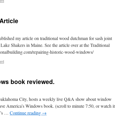
ent
rticle
ublished my article on traditional wood dutchman for sash joint
 Lake Shakers in Maine. See the article over at the Traditional
tionalbuilding.com/repairing-historic-wood-windows/
ent
ws book reviewed.
 Oaklahoma City, hosts a weekly live Q&A show about window
ve America’s Windows book. (scroll to minute 7:50, or watch it
Ty’s …
Continue reading
→