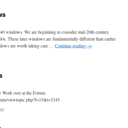
ws
1940 windows. We are beginning to consider mid-20th century
s. These later windows are fundamentally different than earlier
dows are worth taking care …
Continue reading
→
s
e Work over at the Forum:
orum/viewtopic.php?f=15&t=5245
ent