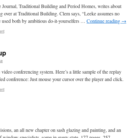
Journal, Traditional Building and Period Homes, writes about
g over at Traditional Building. Clem says, “Leeke assumes no
e used both by ambitious do-it-yourselfers …
Continue reading
→
ent
up
ke
e video conferencing system. Here’s a little sample of the replay
ed conference: Just mouse your cursor over the player and click.
ent
ions, an all new chapter on sash glazing and painting, and an
 window specialists, some in every state. 177 pages, 257