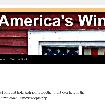
deos
Get the Book
 pins that hold sash joints together, right over here in the
indows.com/…um/viewtopic.php