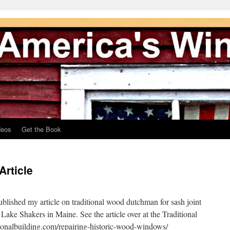
deos
Get the Book
rticle
ublished my article on traditional wood dutchman for sash joint
 Lake Shakers in Maine. See the article over at the Traditional
tionalbuilding.com/repairing-historic-wood-windows/