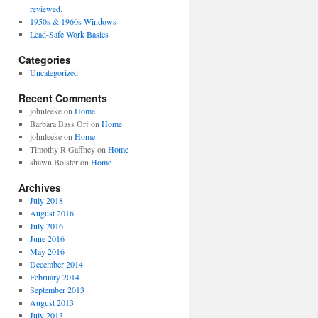
reviewed.
1950s & 1960s Windows
Lead-Safe Work Basics
Categories
Uncategorized
Recent Comments
johnleeke
on
Home
Barbara Bass Orf
on
Home
johnleeke
on
Home
Timothy R Gaffney
on
Home
shawn Bolster
on
Home
Archives
July 2018
August 2016
July 2016
June 2016
May 2016
December 2014
February 2014
September 2013
August 2013
July 2013