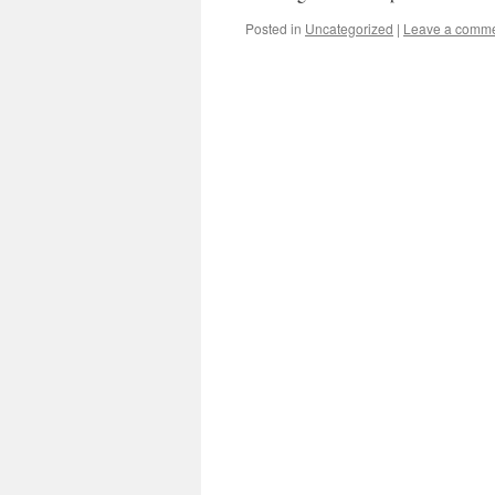
Posted in
Uncategorized
|
Leave a comm