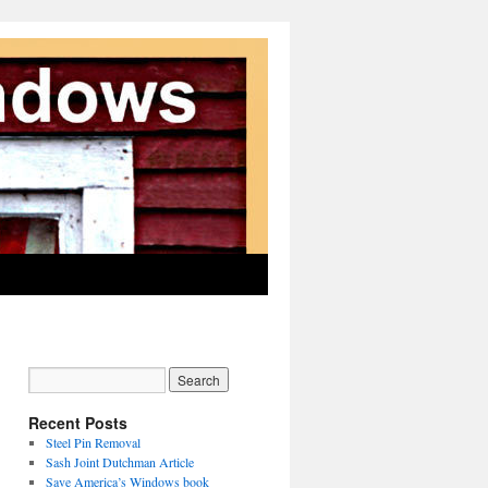
Recent Posts
Steel Pin Removal
Sash Joint Dutchman Article
Save America’s Windows book