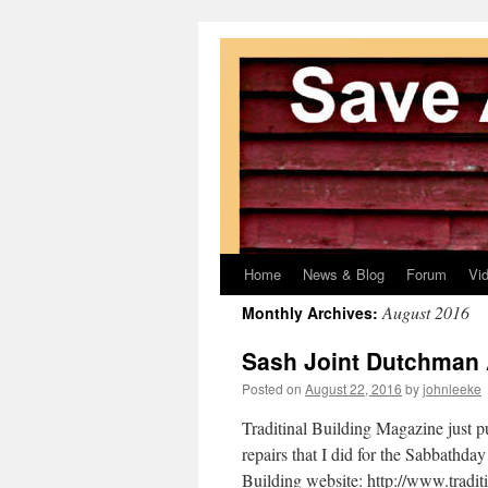
Home
News & Blog
Forum
Vi
Skip
August 2016
Monthly Archives:
to
Sash Joint Dutchman A
content
Posted on
August 22, 2016
by
johnleeke
Traditinal Building Magazine just p
repairs that I did for the Sabbathday
Building website: http://www.tradi