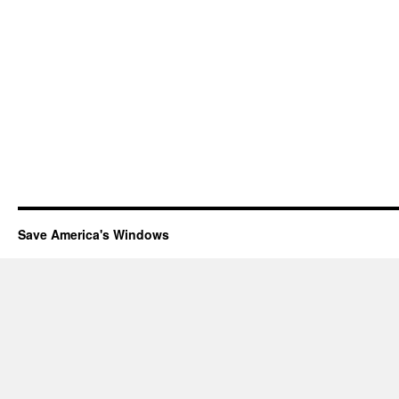
Save America's Windows