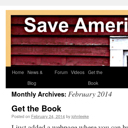
Skip
Home
News &
Forum
Videos
Get the
to
Blog
Book
February 2014
Monthly Archives:
content
Get the Book
Posted on
February 24, 2014
by
johnleeke
I just added a webpage where you can bu