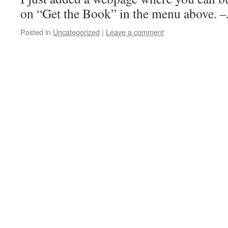
on “Get the Book” in the menu above. 
Posted in
Uncategorized
|
Leave a comment