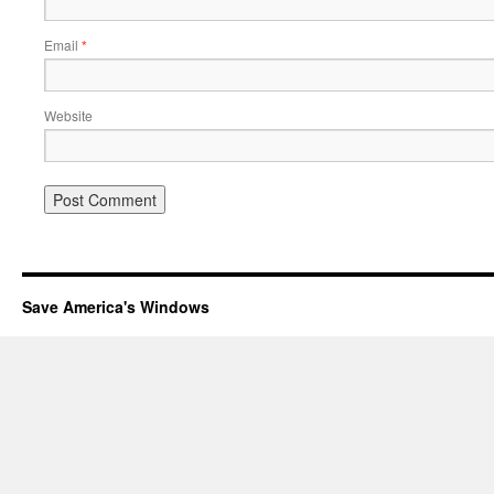
Email
*
Website
Save America's Windows