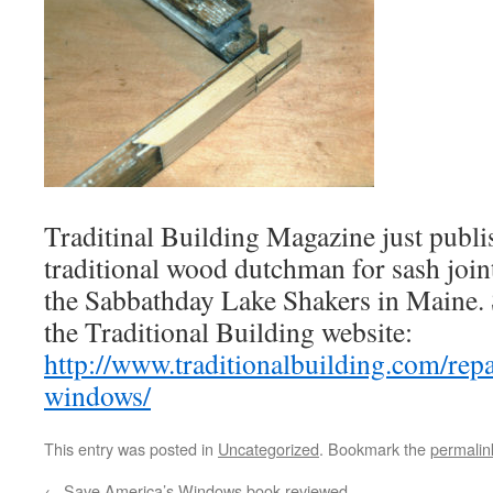
Traditinal Building Magazine just publi
traditional wood dutchman for sash joint 
the Sabbathday Lake Shakers in Maine. S
the Traditional Building website:
http://www.traditionalbuilding.com/rep
windows/
This entry was posted in
Uncategorized
. Bookmark the
permalin
←
Save America’s Windows book reviewed.