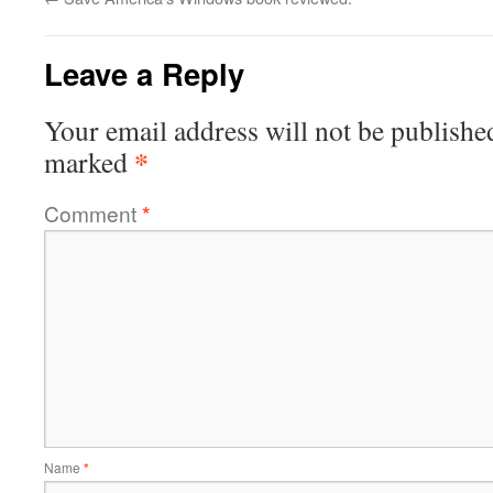
Leave a Reply
Your email address will not be publishe
*
marked
Comment
*
Name
*