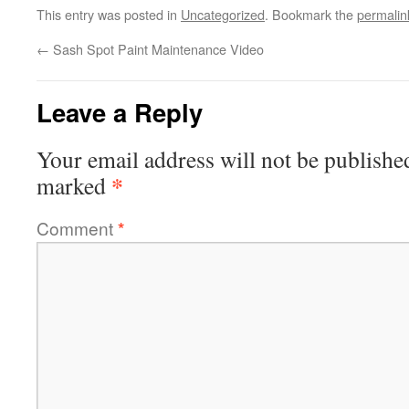
This entry was posted in
Uncategorized
. Bookmark the
permalin
←
Sash Spot Paint Maintenance Video
Leave a Reply
Your email address will not be publishe
*
marked
Comment
*