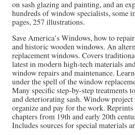
on sash glazing and painting, and an ex
hundreds of window specialists, some in
pages, 257 illustrations.
Save America’s Windows, how to repair
and historic wooden windows. An alterna
replacement windows. Covers traditiona
latest in modern high-tech materials an
window repairs and maintenance. Learn 
under the spell of the window replacem
Many specific step-by-step treatments to
and deteriorating sash. Window project 
organize and pay for the work. Reprints
chapters from 19th and early 20th centu
Includes sources for special materials an