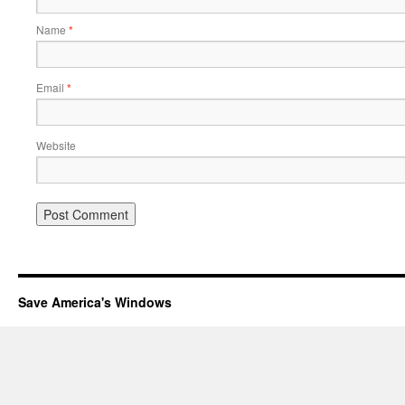
Name
*
Email
*
Website
Save America's Windows