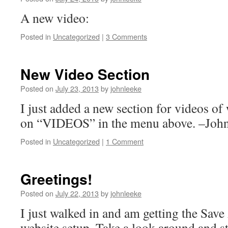
A new video:
Posted in
Uncategorized
|
3 Comments
New Video Section
Posted on
July 23, 2013
by
johnleeke
I just added a new section for videos o
on “VIDEOS” in the menu above. –Joh
Posted in
Uncategorized
|
1 Comment
Greetings!
Posted on
July 22, 2013
by
johnleeke
I just walked in and am getting the Sa
website setup. Take a look around and s