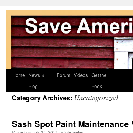
Skip
Home
News &
Forum
Videos
Get the
to
Blog
Book
Uncategorized
Category Archives:
content
Sash Spot Paint Maintenance 
Posted on
July 24, 2013
by
johnleeke