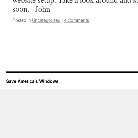
soon. –John
Posted in
Uncategorized
|
4 Comments
Save America's Windows