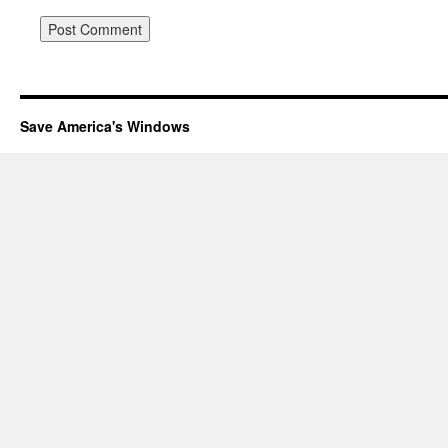
Save America's Windows