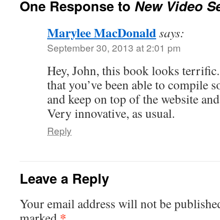
One Response to
New Video Se
Marylee MacDonald
says:
September 30, 2013 at 2:01 pm
Hey, John, this book looks terrifi
that you’ve been able to compile 
and keep on top of the website and 
Very innovative, as usual.
Reply
Leave a Reply
Your email address will not be publishe
*
marked