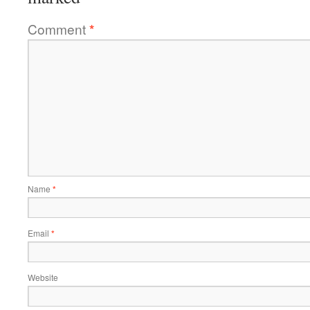
Comment
*
Name
*
Email
*
Website