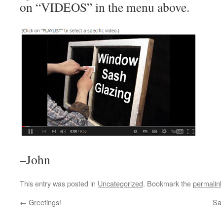
on “VIDEOS” in the menu above.
–John
This entry was posted in
Uncategorized
. Bookmark the
permalin
←
Greetings!
Sa